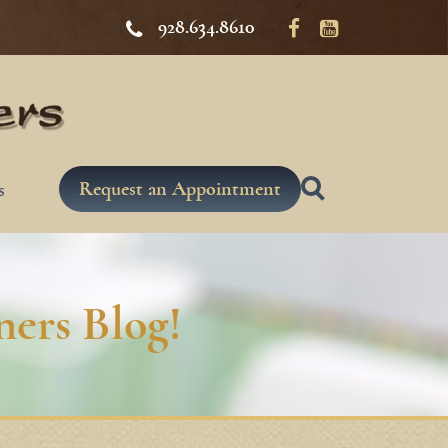
928.634.8610
Request an Appointment
s
ers Blog!