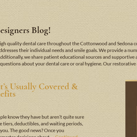
signers Blog!
e high quality dental care throughout the Cottonwood and Sedona
addresses their individual needs and smile goals. We provide a numb
Additionally, we share patient educational sources and supportive 
questions about your dental care or oral hygiene. Our restorative d
t’s Usually Covered &
fits
ple know they have but aren’t quite sure
iers, deductibles, and waiting periods,
nst you. The good news? Once you