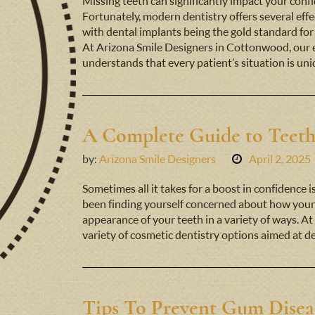
Missing teeth can significantly impact your confide
Fortunately, modern dentistry offers several effe
with dental implants being the gold standard for
At Arizona Smile Designers in Cottonwood, our 
understands that every patient’s situation is un
A Complete Guide to Teet
by:
Arizona Smile Designers
April 2, 2025
Sometimes all it takes for a boost in confidence i
been finding yourself concerned about how your 
appearance of your teeth in a variety of ways. At
variety of cosmetic dentistry options aimed at 
Tips To Prevent Gum Disea