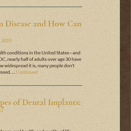
um Disease and How Can
, 2025
lth conditions in the United States—and
C, nearly half of adults over age 30 have
w widespread it is, many people don’t
ressed. …
Continued
pes of Dental Implants:
u?