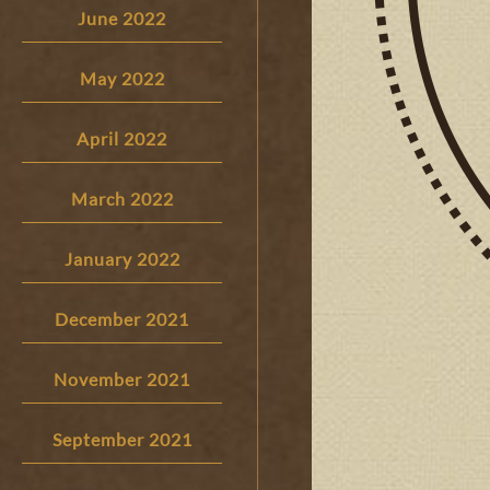
June 2022
May 2022
April 2022
March 2022
January 2022
December 2021
November 2021
September 2021