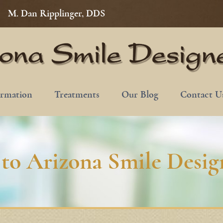
M. Dan Ripplinger, DDS
ormation
Treatments
Our Blog
Contact U
to Arizona Smile Design