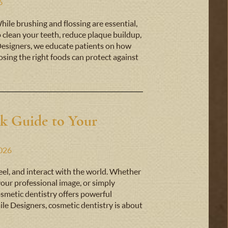
6
While brushing and flossing are essential,
p clean your teeth, reduce plaque buildup,
Designers, we educate patients on how
sing the right foods can protect against
ck Guide to Your
2026
eel, and interact with the world. Whether
 your professional image, or simply
smetic dentistry offers powerful
ile Designers, cosmetic dentistry is about