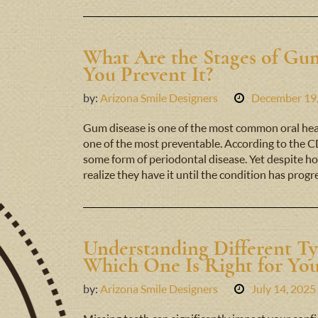
What Are the Stages of G
You Prevent It?
by:
Arizona Smile Designers
December 19
Gum disease is one of the most common oral hea
one of the most preventable. According to the CD
some form of periodontal disease. Yet despite ho
realize they have it until the condition has prog
Understanding Different Ty
Which One Is Right for Yo
by:
Arizona Smile Designers
July 14, 2025