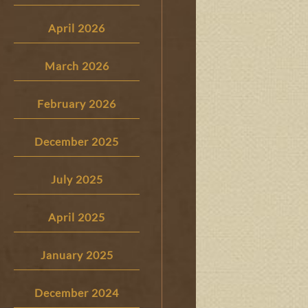
April 2026
March 2026
February 2026
December 2025
July 2025
April 2025
January 2025
December 2024