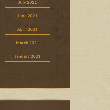
July 2021
June 2021
April 2021
March 2021
January 2021