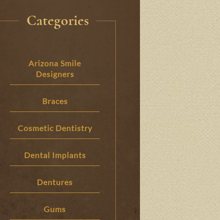
Categories
Arizona Smile
Designers
Braces
Cosmetic Dentistry
Dental Implants
Dentures
Gums