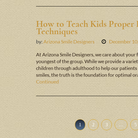
How to Teach Kids Proper 
Techniques
by:
Arizona Smile Designers
December 10
At Arizona Smile Designers, we care about your fa
youngest of the group. While we provide a variet
children through adulthood to help our patients 
smiles, the truth is the foundation for optimal or
Continued
1
2
3
…
5