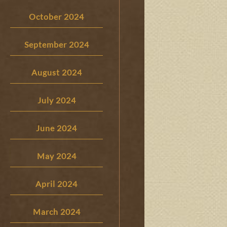
October 2024
September 2024
August 2024
July 2024
June 2024
May 2024
April 2024
March 2024