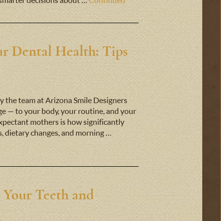
smarter decisions about …
Continued
r Dental Health: Tips
y the team at Arizona Smile Designers
 — to your body, your routine, and your
expectant mothers is how significantly
s, dietary changes, and morning …
 Your Teeth and