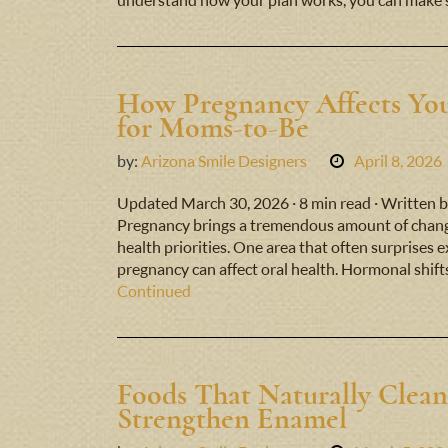
understand how your plan works, you can make 
How Pregnancy Affects You
for Moms-to-Be
by:
Arizona Smile Designers
April 8, 2026
Updated March 30, 2026 · 8 min read · Written b
Pregnancy brings a tremendous amount of change
health priorities. One area that often surprises 
pregnancy can affect oral health. Hormonal shift
Continued
Foods That Naturally Clean
Strengthen Enamel