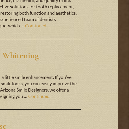
nce, oral health, and quality of life.
ctive solutions for tooth replacement,
 restoring both function and aesthetics.
experienced team of dentists
ique, which …
Continued
h Whitening
s a little smile enhancement. If you’ve
smile looks, you can easily improve the
 Arizona Smile Designers, we offer a
designing you …
Continued
se