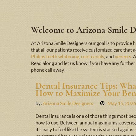
Welcome to Arizona Smile De
At Arizona Smile Designers our goal is to provid
that all our patients receive customized care that 
Philips teeth whitening
,
root canals
, and
veneers
. 
Read along and let us know if you have any further 
phone call away!
Dental Insurance Tips: Wha
How to Maximize Your Bene
by:
Arizona Smile Designers
May 15, 2026
Dental insurance is one of those things most peo
how to use. Between annual maximums, coverage t
it’s easy to feel like the system is stacked agai