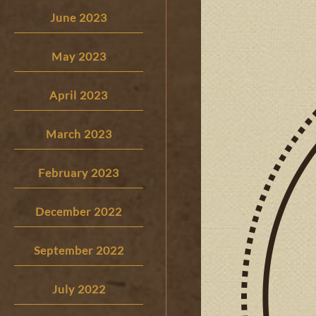
June 2023
May 2023
April 2023
March 2023
February 2023
December 2022
September 2022
July 2022