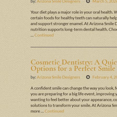
by:
Arizona Smile Designers
March 5, 202
Your diet plays a major role in your oral health. 
certain foods for healthy teeth can naturally hel
and support stronger enamel. At Arizona Smile 
nutrition supports long-term dental health. Choo
…
Continued
Cosmetic Dentistry: A Qui
Options for a Perfect Smile
by:
Arizona Smile Designers
February 4, 
A confident smile can change the way you look, f
you are preparing for a big life event, improving
wanting to feel better about your appearance, co
solutions to transform your smile. At Arizona Sm
more …
Continued