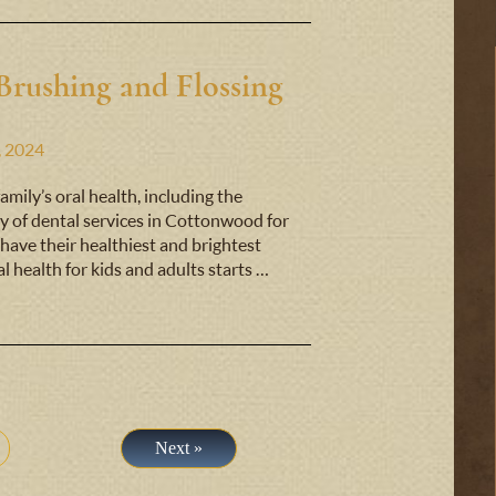
Brushing and Flossing
, 2024
mily’s oral health, including the
y of dental services in Cottonwood for
have their healthiest and brightest
al health for kids and adults starts …
Next »