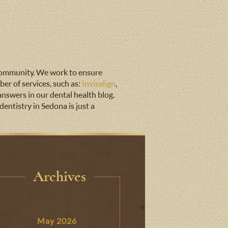
 community. We work to ensure
er of services, such as:
Invisalign
,
answers in our dental health blog.
entistry in Sedona is just a
Archives
May 2026