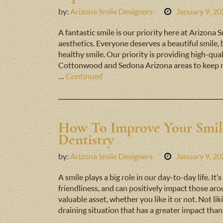
by:
Arizona Smile Designers
January 9, 2
A fantastic smile is our priority here at Arizona
aesthetics. Everyone deserves a beautiful smile,
healthy smile. Our priority is providing high-quali
Cottonwood and Sedona Arizona areas to keep m
…
Continued
How To Improve Your Smil
Dentistry
by:
Arizona Smile Designers
January 9, 2
A smile plays a big role in our day-to-day life. I
friendliness, and can positively impact those arou
valuable asset, whether you like it or not. Not l
draining situation that has a greater impact tha