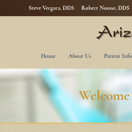
Steve Vergara, DDS
Robert Noone, DDS
Home
About Us
Patient Inf
Welcome 