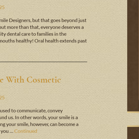
025
 Smile Designers, but that goes beyond just
 but more than that, everyone deserves a
ty dental care to families in the
ouths healthy! Oral health extends past
e With Cosmetic
025
t’s used to communicate, convey
nd us. In other words, your smile is a
iking your smile, however, can become a
n you …
Continued