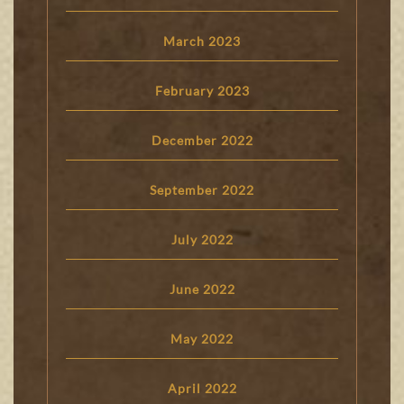
March 2023
February 2023
December 2022
September 2022
July 2022
June 2022
May 2022
April 2022