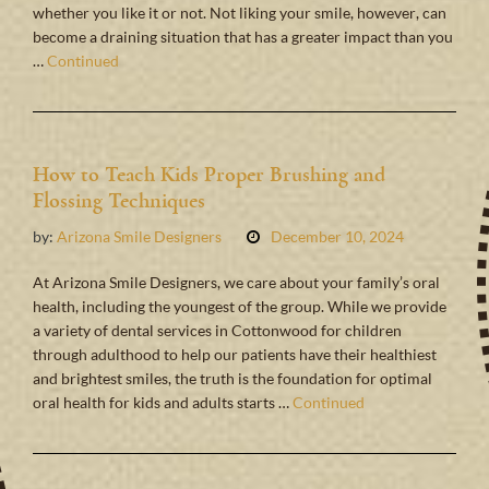
whether you like it or not. Not liking your smile, however, can
become a draining situation that has a greater impact than you
…
Continued
How to Teach Kids Proper Brushing and
Flossing Techniques
by:
Arizona Smile Designers
December 10, 2024
At Arizona Smile Designers, we care about your family’s oral
health, including the youngest of the group. While we provide
a variety of dental services in Cottonwood for children
through adulthood to help our patients have their healthiest
and brightest smiles, the truth is the foundation for optimal
oral health for kids and adults starts …
Continued