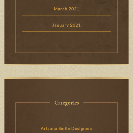
March 2021
January 2021
Categories
Arizona Smile Designers