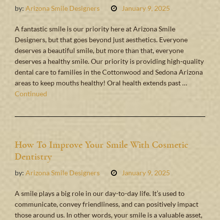
by:
Arizona Smile Designers
January 9, 2025
A fantastic smile is our priority here at Arizona Smile
Designers, but that goes beyond just aesthetics. Everyone
deserves a beautiful smile, but more than that, everyone
deserves a healthy smile. Our priority is providing high-quality
dental care to families in the Cottonwood and Sedona Arizona
areas to keep mouths healthy! Oral health extends past …
Continued
How To Improve Your Smile With Cosmetic
Dentistry
by:
Arizona Smile Designers
January 9, 2025
A smile plays a big role in our day-to-day life. It’s used to
communicate, convey friendliness, and can positively impact
those around us. In other words, your smile is a valuable asset,