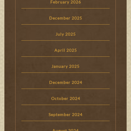
February 2026
December 2025
July 2025
April 2025
January 2025
December 2024
October 2024
September 2024
August 2024