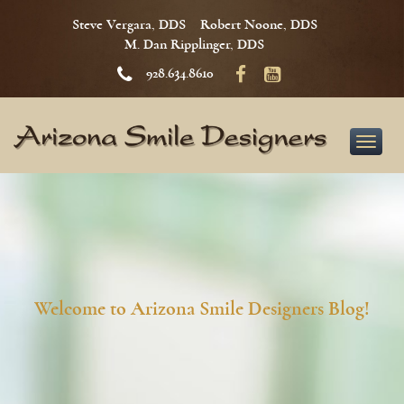
Steve Vergara, DDS
Robert Noone, DDS
M. Dan Ripplinger, DDS
928.634.8610
Toggle
naviga
Welcome to Arizona Smile Designers Blog!