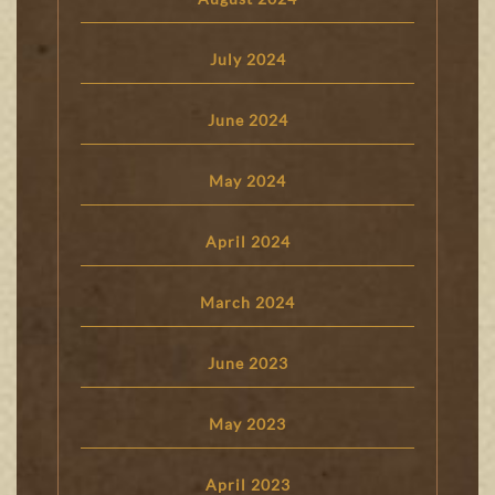
July 2024
June 2024
May 2024
April 2024
March 2024
June 2023
May 2023
April 2023