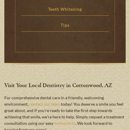
Teeth Whitening
Tips
Visit Your Local Dentistry in Cottonwood, AZ
For comprehensive dental care in a friendly, welcoming
environment,
contact our team
today! You deserve a smile you feel
great about, and if you’re ready to take the first step towards
achieving that smile, we’re here to help. Simply request a treatment
consultation using our easy
online form
. We look forward to
hearing from you soon!