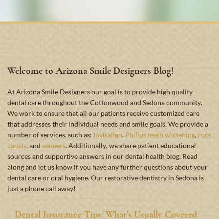
Welcome to Arizona Smile Designers Blog!
At Arizona Smile Designers our goal is to provide high quality
dental care throughout the Cottonwood and Sedona community.
We work to ensure that all our patients receive customized care
that addresses their individual needs and smile goals. We provide a
number of services, such as:
Invisalign
,
Philips teeth whitening
,
root
canals
, and
veneers
. Additionally, we share patient educational
sources and supportive answers in our dental health blog. Read
along and let us know if you have any further questions about your
dental care or oral hygiene. Our restorative dentistry in Sedona is
just a phone call away!
Dental Insurance Tips: What’s Usually Covered