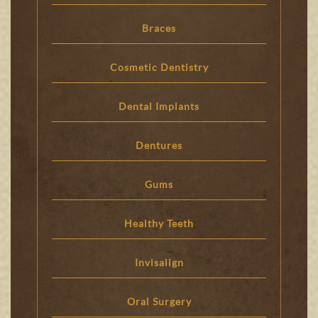
Braces
Cosmetic Dentistry
Dental Implants
Dentures
Gums
Healthy Teeth
Invisalign
Oral Surgery