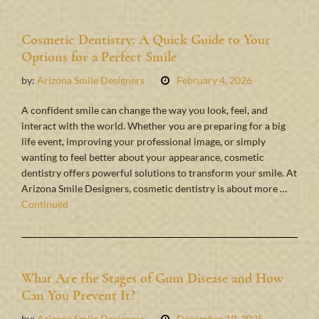
Cosmetic Dentistry: A Quick Guide to Your
Options for a Perfect Smile
by:
Arizona Smile Designers
February 4, 2026
A confident smile can change the way you look, feel, and
interact with the world. Whether you are preparing for a big
life event, improving your professional image, or simply
wanting to feel better about your appearance, cosmetic
dentistry offers powerful solutions to transform your smile. At
Arizona Smile Designers, cosmetic dentistry is about more …
Continued
What Are the Stages of Gum Disease and How
Can You Prevent It?
by:
Arizona Smile Designers
December 19, 2025