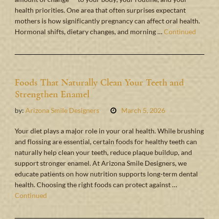
health priorities. One area that often surprises expectant
mothers is how significantly pregnancy can affect oral health.
Hormonal shifts, dietary changes, and morning …
Continued
Foods That Naturally Clean Your Teeth and
Strengthen Enamel
by:
Arizona Smile Designers
March 5, 2026
Your diet plays a major role in your oral health. While brushing
and flossing are essential, certain foods for healthy teeth can
naturally help clean your teeth, reduce plaque buildup, and
support stronger enamel. At Arizona Smile Designers, we
educate patients on how nutrition supports long-term dental
health. Choosing the right foods can protect against …
Continued