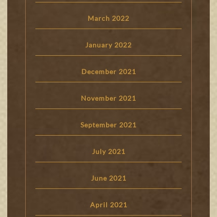
March 2022
January 2022
December 2021
November 2021
September 2021
July 2021
June 2021
April 2021