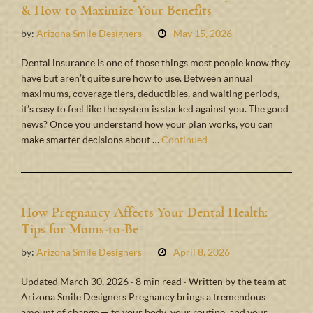
& How to Maximize Your Benefits
by:
Arizona Smile Designers
May 15, 2026
Dental insurance is one of those things most people know they
have but aren’t quite sure how to use. Between annual
maximums, coverage tiers, deductibles, and waiting periods,
it’s easy to feel like the system is stacked against you. The good
news? Once you understand how your plan works, you can
make smarter decisions about …
Continued
How Pregnancy Affects Your Dental Health:
Tips for Moms-to-Be
by:
Arizona Smile Designers
April 8, 2026
Updated March 30, 2026 · 8 min read · Written by the team at
Arizona Smile Designers Pregnancy brings a tremendous
amount of change — to your body, your routine, and your