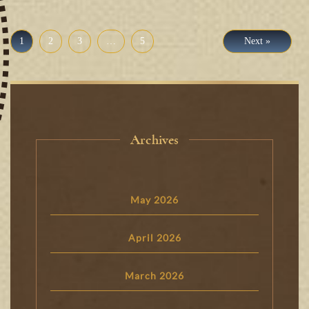
1
2
3
…
5
Next »
Archives
May 2026
April 2026
March 2026