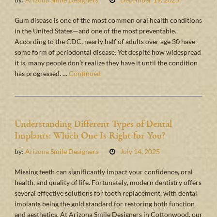
Gum disease is one of the most common oral health conditions
in the United States—and one of the most preventable.
According to the CDC, nearly half of adults over age 30 have
some form of periodontal disease. Yet despite how widespread
it is, many people don’t realize they have it until the condition
has progressed. …
Continued
Understanding Different Types of Dental
Implants: Which One Is Right for You?
by:
Arizona Smile Designers
July 14, 2025
Missing teeth can significantly impact your confidence, oral
health, and quality of life. Fortunately, modern dentistry offers
several effective solutions for tooth replacement, with dental
implants being the gold standard for restoring both function
and aesthetics. At Arizona Smile Designers in Cottonwood, our