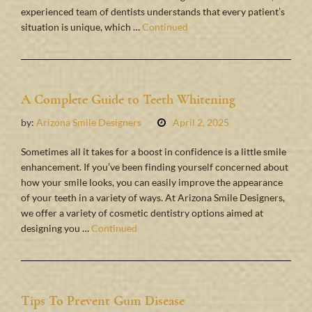
experienced team of dentists understands that every patient’s
situation is unique, which …
Continued
A Complete Guide to Teeth Whitening
by:
Arizona Smile Designers
April 2, 2025
Sometimes all it takes for a boost in confidence is a little smile
enhancement. If you’ve been finding yourself concerned about
how your smile looks, you can easily improve the appearance
of your teeth in a variety of ways. At Arizona Smile Designers,
we offer a variety of cosmetic dentistry options aimed at
designing you …
Continued
Tips To Prevent Gum Disease