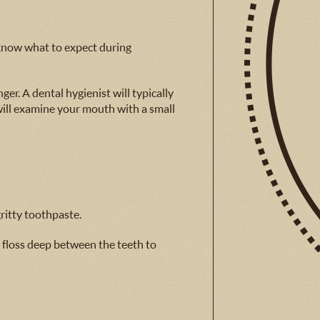
u know what to expect during
ger. A dental hygienist will typically
 will examine your mouth with a small
ritty toothpaste.
l floss deep between the teeth to