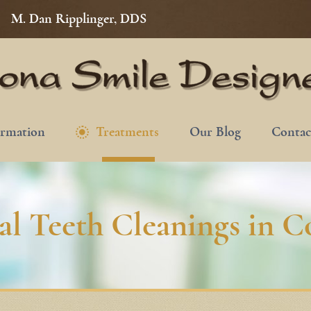
M. Dan Ripplinger, DDS
ormation
Treatments
Our Blog
Contac
nal Teeth Cleanings in 