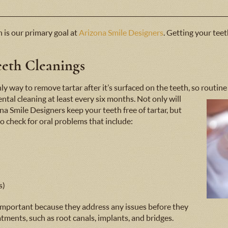
 is our primary goal at
Arizona Smile Designers
. Getting your teet
eth Cleanings
ly way to remove tartar after it’s surfaced on the teeth, so routine
ental cleaning
at least every six months. Not only will
na Smile Designers keep your teeth free of tartar, but
to check for oral problems that include:
s)
 important because they address any issues before they
tments, such as root canals, implants, and bridges.