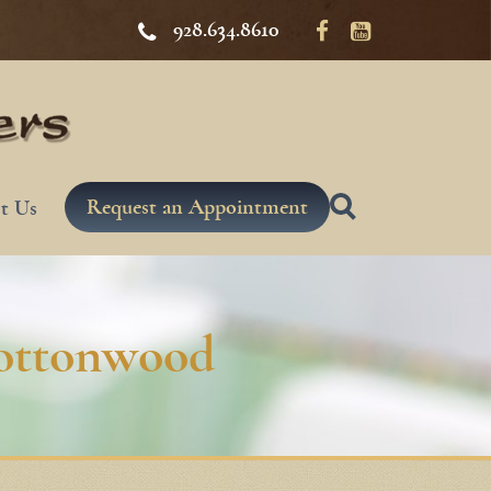
928.634.8610
Request an Appointment
t Us
Cottonwood