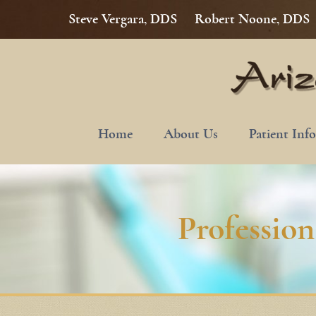
Steve Vergara, DDS
Robert Noone, DDS
Home
About Us
Patient Inf
Professio