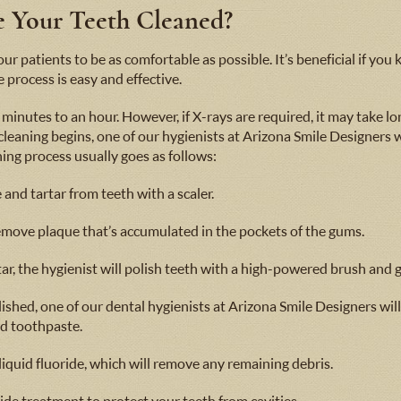
ve Your Teeth Cleaned?
r patients to be as comfortable as possible. It’s beneficial if yo
 process is easy and effective.
minutes to an hour. However, if X-rays are required, it may take lon
 cleaning begins, one of our hygienists at Arizona Smile Designers
aning process usually goes as follows:
and tartar from teeth with a scaler.
emove plaque that’s accumulated in the pockets of the gums.
ar, the hygienist will polish teeth with a high-powered brush and g
ished, one of our dental hygienists at Arizona Smile Designers wil
d toothpaste.
 liquid fluoride, which will remove any remaining debris.