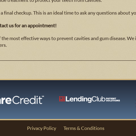
ride treatment to protect your teeth from cavities.
 a final checkup. This is an ideal time to ask any questions about yo
act us for an appointment!
of the most effective ways to prevent cavities and gum disease. We
ers.
Privacy Policy
Terms & Conditions