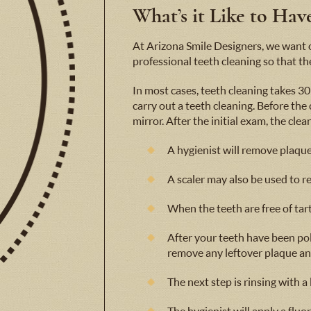
What’s it Like to Ha
At Arizona Smile Designers, we want ou
professional teeth cleaning so that the
In most cases, teeth cleaning takes 30 
carry out a teeth cleaning. Before the
mirror. After the initial exam, the cle
A hygienist will remove plaque 
A scaler may also be used to r
When the teeth are free of tart
After your teeth have been pol
remove any leftover plaque an
The next step is rinsing with a