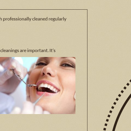
h professionally cleaned regularly
 cleanings are important. It’s