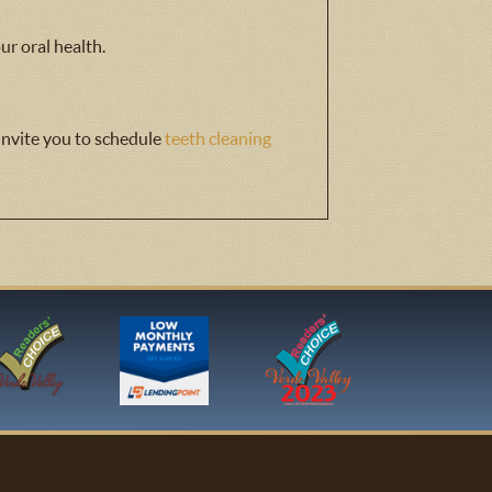
ur oral health.
 invite you to schedule
teeth cleaning