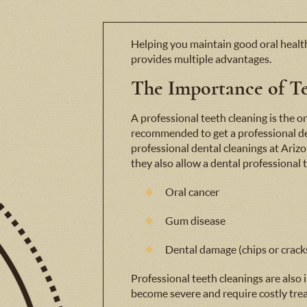
Helping you maintain good oral health
provides multiple advantages.
The Importance of Te
A professional teeth cleaning is the on
recommended to get a professional d
professional dental cleanings at Arizo
they also allow a dental professional 
Oral cancer
Gum disease
Dental damage (chips or crack
Professional teeth cleanings are also
become severe and require costly trea