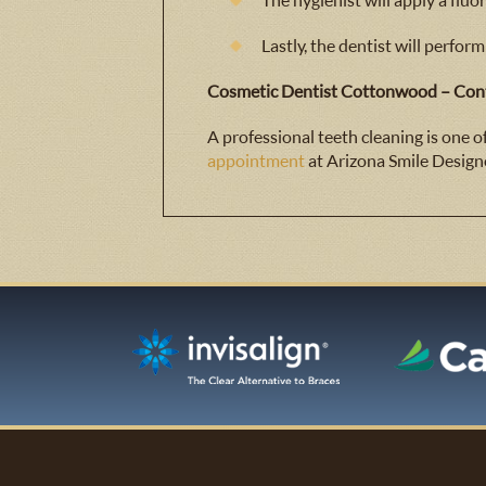
The hygienist will apply a fluo
Lastly, the dentist will perform
Cosmetic Dentist Cottonwood – Cont
A professional teeth cleaning is one 
appointment
at Arizona Smile Design