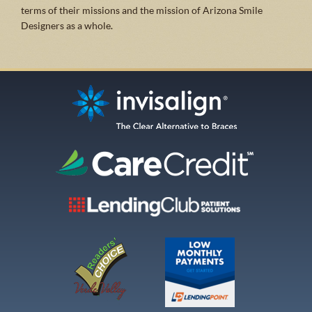
terms of their missions and the mission of Arizona Smile
Designers as a whole.