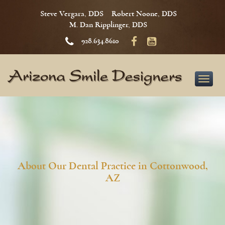
Steve Vergara, DDS
Robert Noone, DDS
M. Dan Ripplinger, DDS
928.634.8610
Toggle
naviga
About Our Dental Practice in Cottonwood,
AZ