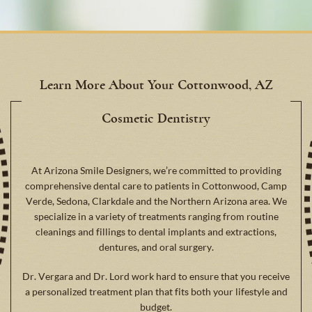
Learn More About Your Cottonwood, AZ
Cosmetic Dentistry
At Arizona Smile Designers, we’re committed to providing
comprehensive dental care to patients in Cottonwood, Camp
Verde, Sedona, Clarkdale and the Northern Arizona area. We
specialize in a variety of treatments ranging from routine
cleanings and fillings to dental implants and extractions,
dentures, and oral surgery.
Dr. Vergara and Dr. Lord work hard to ensure that you receive
a personalized treatment plan that fits both your lifestyle and
budget.