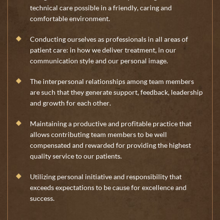
technical care possible in a friendly, caring and
comfortable environment.
Conducting ourselves as professionals in all areas of
patient care: in how we deliver treatment, in our
communication style and our personal image.
The interpersonal relationships among team members
are such that they generate support, feedback, leadership
and growth for each other.
Maintaining a productive and profitable practice that
allows contributing team members to be well
compensated and rewarded for providing the highest
quality service to our patients.
Utilizing personal initiative and responsibility that
exceeds expectations to be cause for excellence and
success.