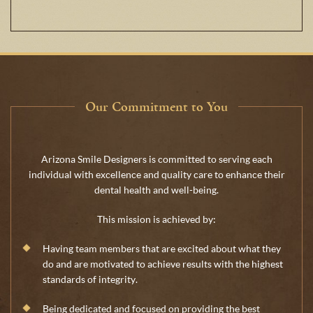
Our Commitment to You
Arizona Smile Designers is committed to serving each
individual with excellence and quality care to enhance their
dental health and well-being.
This mission is achieved by:
Having team members that are excited about what they
do and are motivated to achieve results with the highest
standards of integrity.
Being dedicated and focused on providing the best