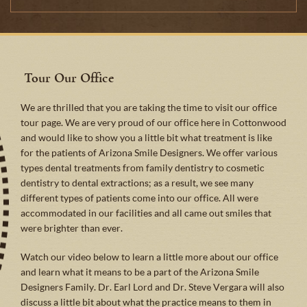
Tour Our Office
We are thrilled that you are taking the time to visit our office
tour page. We are very proud of our office here in Cottonwood
and would like to show you a little bit what treatment is like
for the patients of Arizona Smile Designers. We offer various
types dental treatments from family dentistry to cosmetic
dentistry to dental extractions; as a result, we see many
different types of patients come into our office. All were
accommodated in our facilities and all came out smiles that
were brighter than ever.
Watch our video below to learn a little more about our office
and learn what it means to be a part of the Arizona Smile
Designers Family. Dr. Earl Lord and Dr. Steve Vergara will also
discuss a little bit about what the practice means to them in