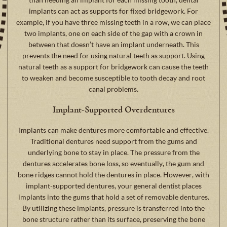
implants can act as supports for fixed bridgework. For
example, if you have three missing teeth in a row, we can place
two implants, one on each side of the gap with a crown in
between that doesn’t have an implant underneath. This
prevents the need for using natural teeth as support. Using
natural teeth as a support for bridgework can cause the teeth
to weaken and become susceptible to tooth decay and root
canal problems.
Implant-Supported Overdentures
Implants can make dentures more comfortable and effective.
Traditional dentures need support from the gums and
underlying bone to stay in place. The pressure from the
dentures accelerates bone loss, so eventually, the gum and
bone ridges cannot hold the dentures in place. However, with
implant-supported dentures, your general dentist places
implants into the gums that hold a set of removable dentures.
By utilizing these implants, pressure is transferred into the
bone structure rather than its surface, preserving the bone