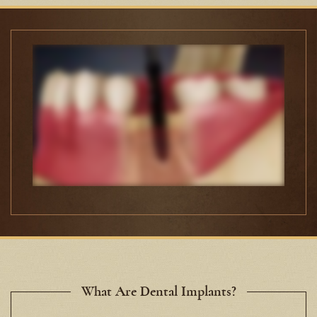
What Are Dental Implants?