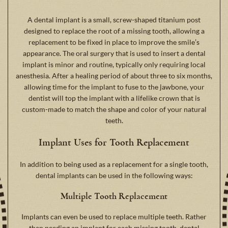
A dental implant is a small, screw-shaped titanium post
designed to replace the root of a missing tooth, allowing a
replacement to be fixed in place to improve the smile’s
appearance. The oral surgery that is used to insert a dental
implant is minor and routine, typically only requiring local
anesthesia. After a healing period of about three to six months,
allowing time for the implant to fuse to the jawbone, your
dentist will top the implant with a lifelike crown that is
custom-made to match the shape and color of your natural
teeth.
Implant Uses for Tooth Replacement
In addition to being used as a replacement for a single tooth,
dental implants can be used in the following ways:
Multiple Tooth Replacement
Implants can even be used to replace multiple teeth. Rather
than needing an implant for each missing tooth, dental