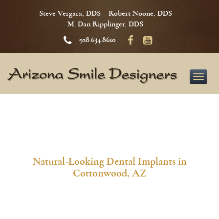
Steve Vergara, DDS
Robert Noone, DDS
M. Dan Ripplinger, DDS
928.634.8610
Toggle
naviga
Natural-Looking Dental Implants in
Cottonwood, AZ