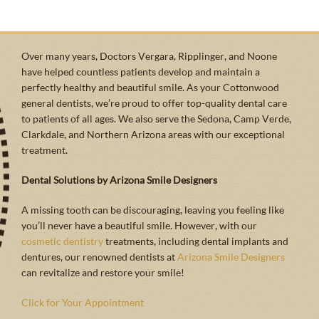
Over many years, Doctors Vergara, Ripplinger, and Noone
have helped countless patients develop and maintain a
perfectly healthy and beautiful smile. As your Cottonwood
general dentists, we’re proud to offer top-quality dental care
to patients of all ages. We also serve the Sedona, Camp Verde,
Clarkdale, and Northern Arizona areas with our exceptional
treatment.
Dental Solutions by Arizona Smile Designers
A missing tooth can be discouraging, leaving you feeling like
you’ll never have a beautiful smile. However, with our
cosmetic dentistry
treatments, including dental implants and
dentures, our renowned dentists at
Arizona Smile Designers
can revitalize and restore your smile!
Click for Your Appointment