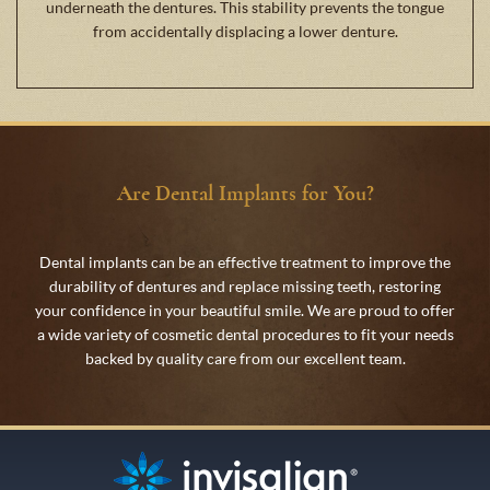
underneath the dentures. This stability prevents the tongue
from accidentally displacing a lower denture.
Are Dental Implants for You?
Dental implants can be an effective treatment to improve the
durability of dentures and replace missing teeth, restoring
your confidence in your beautiful smile. We are proud to offer
a wide variety of cosmetic dental procedures to fit your needs
backed by quality care from our excellent team.