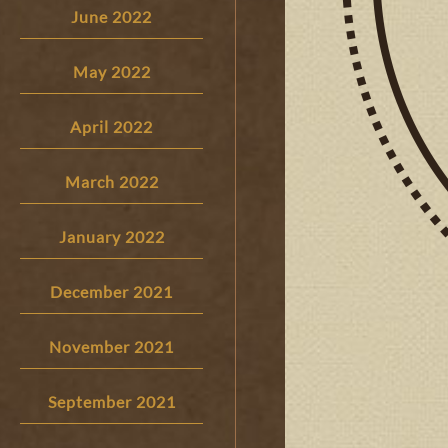
June 2022
May 2022
April 2022
March 2022
January 2022
December 2021
November 2021
September 2021