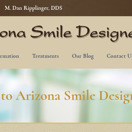
M. Dan Ripplinger, DDS
ormation
Treatments
Our Blog
Contact U
to Arizona Smile Design