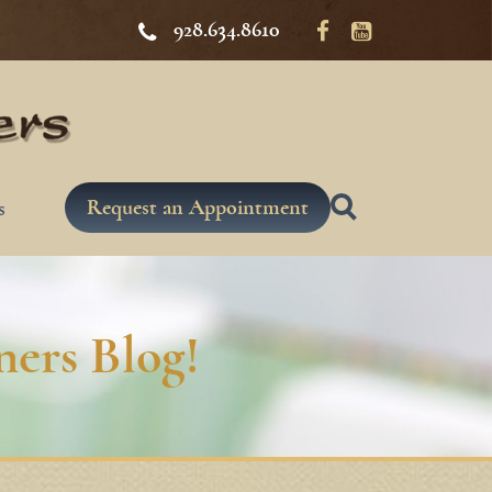
928.634.8610
Request an Appointment
s
ers Blog!