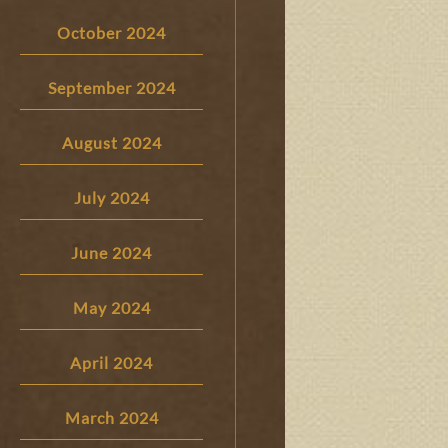
October 2024
September 2024
August 2024
July 2024
June 2024
May 2024
April 2024
March 2024