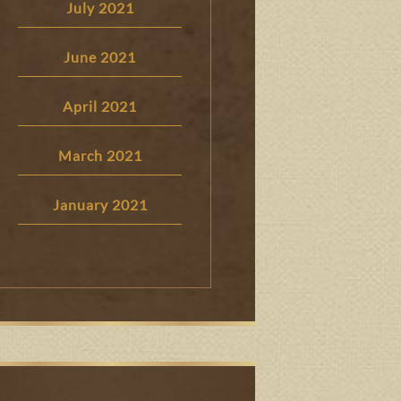
July 2021
June 2021
April 2021
March 2021
January 2021