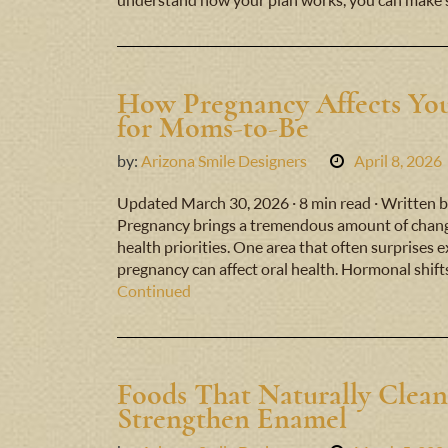
understand how your plan works, you can make 
How Pregnancy Affects You
for Moms-to-Be
by:
Arizona Smile Designers
April 8, 2026
Updated March 30, 2026 · 8 min read · Written b
Pregnancy brings a tremendous amount of change
health priorities. One area that often surprises 
pregnancy can affect oral health. Hormonal shift
Continued
Foods That Naturally Clean
Strengthen Enamel