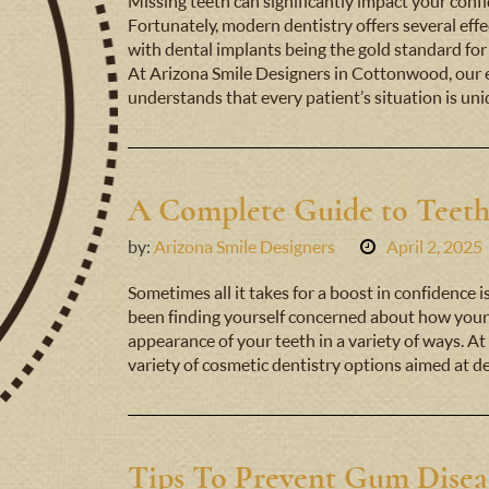
Missing teeth can significantly impact your confide
Fortunately, modern dentistry offers several effe
with dental implants being the gold standard for
At Arizona Smile Designers in Cottonwood, our 
understands that every patient’s situation is un
A Complete Guide to Teet
by:
Arizona Smile Designers
April 2, 2025
Sometimes all it takes for a boost in confidence i
been finding yourself concerned about how your 
appearance of your teeth in a variety of ways. At
variety of cosmetic dentistry options aimed at 
Tips To Prevent Gum Disea