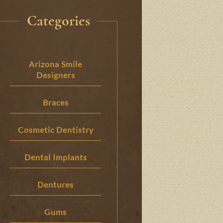
Categories
Arizona Smile
Designers
Braces
Cosmetic Dentistry
Dental Implants
Dentures
Gums