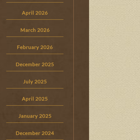
April 2026
March 2026
February 2026
December 2025
July 2025
April 2025
January 2025
December 2024