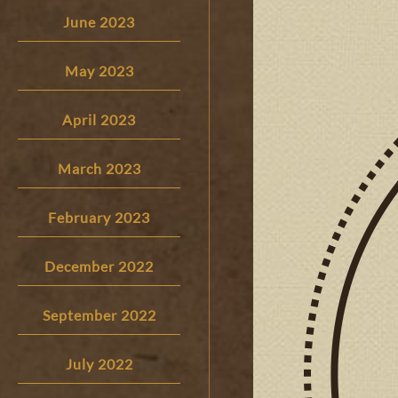
June 2023
May 2023
April 2023
March 2023
February 2023
December 2022
September 2022
July 2022