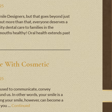
025
 Smile Designers, but that goes beyond just
 but more than that, everyone deserves a
ty dental care to families in the
ouths healthy! Oral health extends past
e With Cosmetic
025
t’s used to communicate, convey
nd us. In other words, your smile is a
iking your smile, however, can become a
n you …
Continued