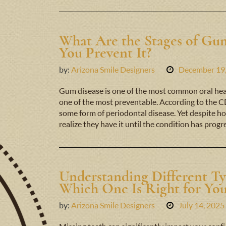
What Are the Stages of G
You Prevent It?
by:
Arizona Smile Designers
December 19
Gum disease is one of the most common oral hea
one of the most preventable. According to the CD
some form of periodontal disease. Yet despite ho
realize they have it until the condition has prog
Understanding Different Ty
Which One Is Right for Yo
by:
Arizona Smile Designers
July 14, 2025