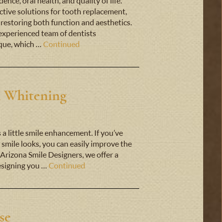
nce, oral health, and quality of life.
ctive solutions for tooth replacement,
 restoring both function and aesthetics.
experienced team of dentists
ique, which …
Continued
h Whitening
s a little smile enhancement. If you’ve
smile looks, you can easily improve the
 Arizona Smile Designers, we offer a
designing you …
Continued
se