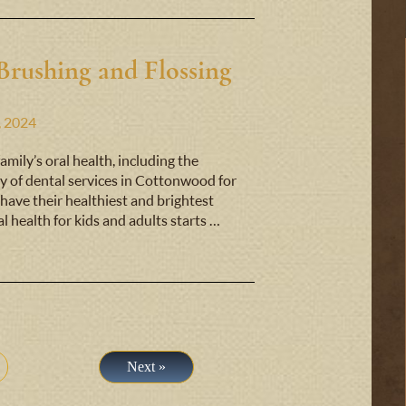
Brushing and Flossing
, 2024
mily’s oral health, including the
y of dental services in Cottonwood for
have their healthiest and brightest
al health for kids and adults starts …
Next »