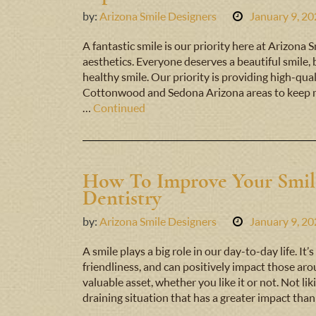
by:
Arizona Smile Designers
January 9, 2
A fantastic smile is our priority here at Arizona
aesthetics. Everyone deserves a beautiful smile,
healthy smile. Our priority is providing high-quali
Cottonwood and Sedona Arizona areas to keep m
…
Continued
How To Improve Your Smil
Dentistry
by:
Arizona Smile Designers
January 9, 2
A smile plays a big role in our day-to-day life. I
friendliness, and can positively impact those arou
valuable asset, whether you like it or not. Not l
draining situation that has a greater impact tha