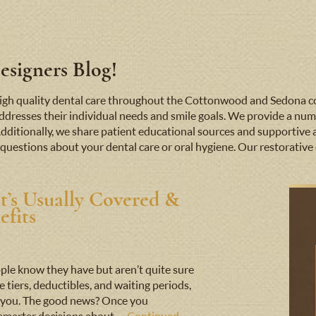
signers Blog!
e high quality dental care throughout the Cottonwood and Sedona
addresses their individual needs and smile goals. We provide a numb
Additionally, we share patient educational sources and supportive 
questions about your dental care or oral hygiene. Our restorative d
t’s Usually Covered &
fits
ple know they have but aren’t quite sure
iers, deductibles, and waiting periods,
nst you. The good news? Once you