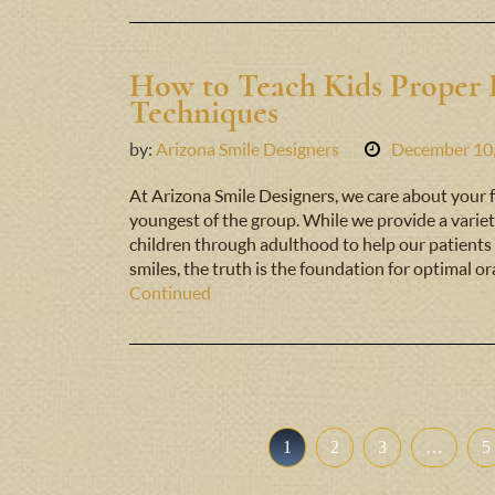
How to Teach Kids Proper 
Techniques
by:
Arizona Smile Designers
December 10
At Arizona Smile Designers, we care about your fa
youngest of the group. While we provide a variet
children through adulthood to help our patients 
smiles, the truth is the foundation for optimal or
Continued
1
2
3
…
5