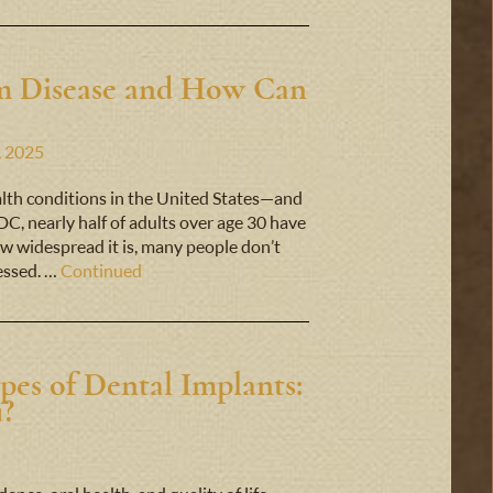
um Disease and How Can
, 2025
lth conditions in the United States—and
C, nearly half of adults over age 30 have
w widespread it is, many people don’t
ressed. …
Continued
pes of Dental Implants:
u?