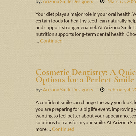
by:
Arizona Smile Designers
March 5, 202
Your diet plays a major role in your oral health. 
certain foods for healthy teeth can naturally hel
and support stronger enamel. At Arizona Smile 
nutrition supports long-term dental health. Choo
…
Continued
Cosmetic Dentistry: A Qui
Options for a Perfect Smile
by:
Arizona Smile Designers
February 4, 
A confident smile can change the way you look, f
you are preparing for a big life event, improving
wanting to feel better about your appearance, co
solutions to transform your smile. At Arizona Sm
more …
Continued