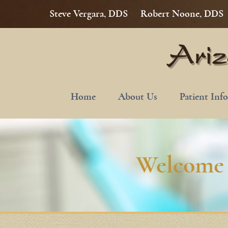
Steve Vergara, DDS
Robert Noone, DDS
Home
About Us
Patient Inf
Welcome 