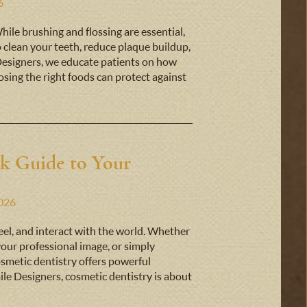
6
While brushing and flossing are essential,
p clean your teeth, reduce plaque buildup,
Designers, we educate patients on how
sing the right foods can protect against
ck Guide to Your
2026
eel, and interact with the world. Whether
 your professional image, or simply
smetic dentistry offers powerful
ile Designers, cosmetic dentistry is about