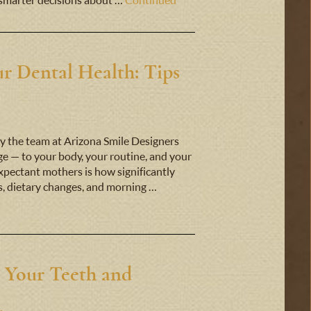
smarter decisions about …
Continued
r Dental Health: Tips
y the team at Arizona Smile Designers
 — to your body, your routine, and your
expectant mothers is how significantly
s, dietary changes, and morning …
 Your Teeth and