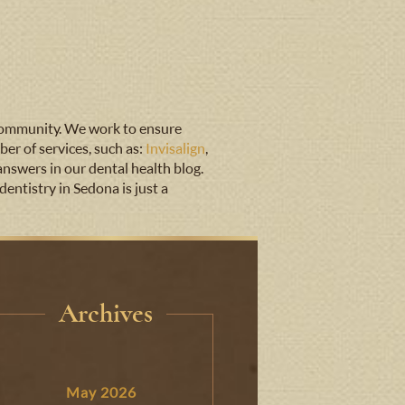
 community. We work to ensure
er of services, such as:
Invisalign
,
answers in our dental health blog.
entistry in Sedona is just a
Archives
May 2026