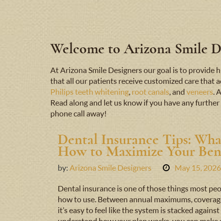
Welcome to Arizona Smile De
At Arizona Smile Designers our goal is to provid
that all our patients receive customized care that 
Philips teeth whitening
,
root canals
, and
veneers
. 
Read along and let us know if you have any further 
phone call away!
Dental Insurance Tips: Wha
How to Maximize Your Bene
by:
Arizona Smile Designers
May 15, 2026
Dental insurance is one of those things most peo
how to use. Between annual maximums, coverage t
it’s easy to feel like the system is stacked agai