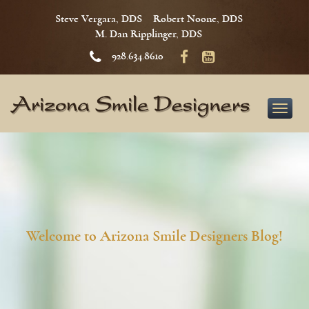
Steve Vergara, DDS
Robert Noone, DDS
M. Dan Ripplinger, DDS
928.634.8610
Toggle
naviga
Welcome to Arizona Smile Designers Blog!