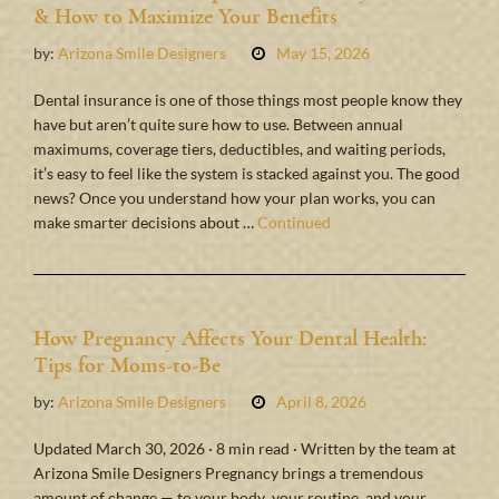
& How to Maximize Your Benefits
by:
Arizona Smile Designers
May 15, 2026
Dental insurance is one of those things most people know they
have but aren’t quite sure how to use. Between annual
maximums, coverage tiers, deductibles, and waiting periods,
it’s easy to feel like the system is stacked against you. The good
news? Once you understand how your plan works, you can
make smarter decisions about …
Continued
How Pregnancy Affects Your Dental Health:
Tips for Moms-to-Be
by:
Arizona Smile Designers
April 8, 2026
Updated March 30, 2026 · 8 min read · Written by the team at
Arizona Smile Designers Pregnancy brings a tremendous
amount of change — to your body, your routine, and your