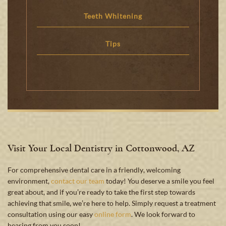
Teeth Whitening
Tips
Visit Your Local Dentistry in Cottonwood, AZ
For comprehensive dental care in a friendly, welcoming
environment,
contact our team
today! You deserve a smile you feel
great about, and if you’re ready to take the first step towards
achieving that smile, we’re here to help. Simply request a treatment
consultation using our easy
online form
. We look forward to
hearing from you soon!