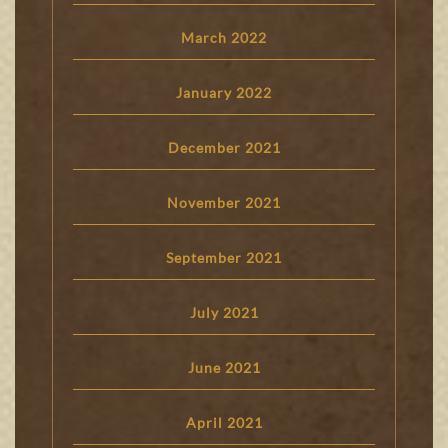
March 2022
January 2022
December 2021
November 2021
September 2021
July 2021
June 2021
April 2021