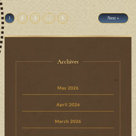
1
2
3
…
5
Next »
Archives
May 2026
April 2026
March 2026