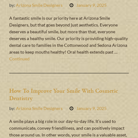
by:
Arizona Smile Designers
January 9, 2025
A fantastic smile is our priority here at Arizona Smile
Designers, but that goes beyond just aesthetics. Everyone
deserves a beautiful smile, but more than that, everyone
deserves a healthy smile. Our priority is providing high-quality
dental care to families in the Cottonwood and Sedona Arizona
areas to keep mouths healthy! Oral health extends past …
Continued
How To Improve Your Smile With Cosmetic
Dentistry
by:
Arizona Smile Designers
January 9, 2025
A smile plays a big role in our day-to-day life. It’s used to
communicate, convey friendliness, and can positively impact
those around us. In other words, your smile is a valuable asset,