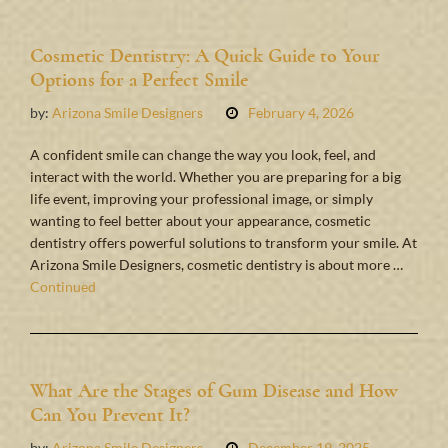
Cosmetic Dentistry: A Quick Guide to Your
Options for a Perfect Smile
by:
Arizona Smile Designers
February 4, 2026
A confident smile can change the way you look, feel, and
interact with the world. Whether you are preparing for a big
life event, improving your professional image, or simply
wanting to feel better about your appearance, cosmetic
dentistry offers powerful solutions to transform your smile. At
Arizona Smile Designers, cosmetic dentistry is about more …
Continued
What Are the Stages of Gum Disease and How
Can You Prevent It?
by:
Arizona Smile Designers
December 19, 2025