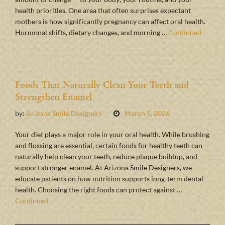
health priorities. One area that often surprises expectant
mothers is how significantly pregnancy can affect oral health.
Hormonal shifts, dietary changes, and morning …
Continued
Foods That Naturally Clean Your Teeth and
Strengthen Enamel
by:
Arizona Smile Designers
March 5, 2026
Your diet plays a major role in your oral health. While brushing
and flossing are essential, certain foods for healthy teeth can
naturally help clean your teeth, reduce plaque buildup, and
support stronger enamel. At Arizona Smile Designers, we
educate patients on how nutrition supports long-term dental
health. Choosing the right foods can protect against …
Continued