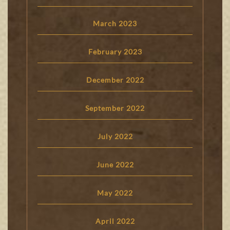
March 2023
February 2023
December 2022
September 2022
July 2022
June 2022
May 2022
April 2022