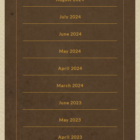
July 2024
June 2024
May 2024
April 2024
March 2024
June 2023
May 2023
April 2023