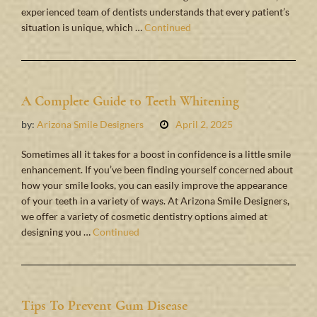
experienced team of dentists understands that every patient’s
situation is unique, which …
Continued
A Complete Guide to Teeth Whitening
by:
Arizona Smile Designers
April 2, 2025
Sometimes all it takes for a boost in confidence is a little smile
enhancement. If you’ve been finding yourself concerned about
how your smile looks, you can easily improve the appearance
of your teeth in a variety of ways. At Arizona Smile Designers,
we offer a variety of cosmetic dentistry options aimed at
designing you …
Continued
Tips To Prevent Gum Disease