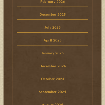
February 2026
December 2025
July 2025
April 2025
January 2025
December 2024
October 2024
September 2024
August 2024