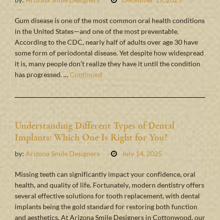
Gum disease is one of the most common oral health conditions
in the United States—and one of the most preventable.
According to the CDC, nearly half of adults over age 30 have
some form of periodontal disease. Yet despite how widespread
it is, many people don’t realize they have it until the condition
has progressed. …
Continued
Understanding Different Types of Dental
Implants: Which One Is Right for You?
by:
Arizona Smile Designers
July 14, 2025
Missing teeth can significantly impact your confidence, oral
health, and quality of life. Fortunately, modern dentistry offers
several effective solutions for tooth replacement, with dental
implants being the gold standard for restoring both function
and aesthetics. At Arizona Smile Designers in Cottonwood, our