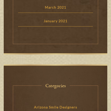
March 2021
January 2021
Categories
Arizona Smile Designers