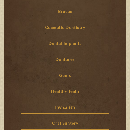
Braces
Cosmetic Dentistry
Dental Implants
Dentures
Gums
Healthy Teeth
Invisalign
Oral Surgery