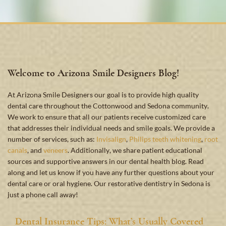
Welcome to Arizona Smile Designers Blog!
At Arizona Smile Designers our goal is to provide high quality
dental care throughout the Cottonwood and Sedona community.
We work to ensure that all our patients receive customized care
that addresses their individual needs and smile goals. We provide a
number of services, such as:
Invisalign
,
Philips teeth whitening
,
root
canals
, and
veneers
. Additionally, we share patient educational
sources and supportive answers in our dental health blog. Read
along and let us know if you have any further questions about your
dental care or oral hygiene. Our restorative dentistry in Sedona is
just a phone call away!
Dental Insurance Tips: What’s Usually Covered