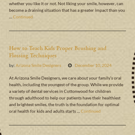
whether you like it or not. Not liking your smile, however, can
become a draining situation that has a greater impact than you
…
Continued
How to Teach Kids Proper Brushing and
Flossing Techniques
by:
Arizona Smile Designers
December 10, 2024
At Arizona Smile Designers, we care about your family’s oral
health, including the youngest of the group. While we provide
a variety of dental services in Cottonwood for children
through adulthood to help our patients have their healthiest
and brightest smiles, the truth is the foundation for optimal
oral health for kids and adults starts …
Continued